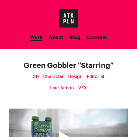
Work
About
Blog
Connect
Green Gobbler
“
Starring
”
3D
Character
Design
Editorial
Live-Action
VFX