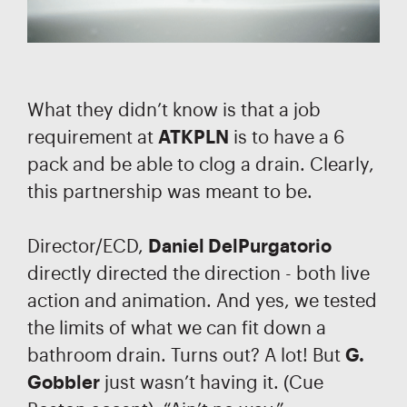
What they didn’t know is that a job
requirement at
ATKPLN
is to have a 6
pack and be able to clog a drain. Clearly,
this partnership was meant to be.
Director/ECD,
Daniel DelPurgatorio
directly directed the direction - both live
action and animation. And yes, we tested
the limits of what we can fit down a
bathroom drain. Turns out? A lot! But
G.
Gobbler
just wasn’t having it. (Cue