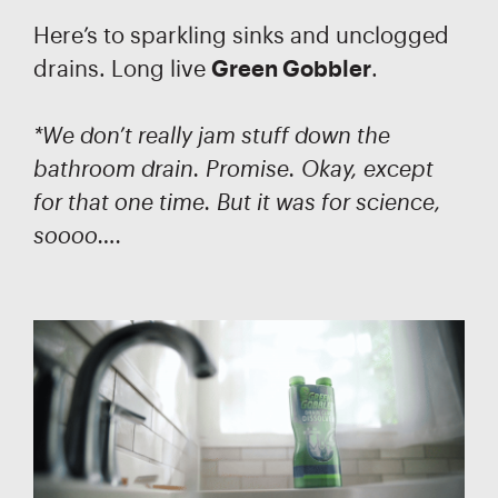
Here’s to sparkling sinks and unclogged
drains. Long live
Green Gobbler
.
*We don’t really jam stuff down the
bathroom drain. Promise. Okay, except
for that one time. But it was for science,
soooo….