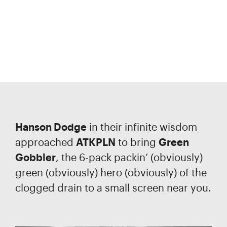
Hanson Dodge
in their infinite wisdom
approached
ATKPLN
to bring
Green
Gobbler
, the 6-pack packin’ (obviously)
green (obviously) hero (obviously) of the
clogged drain to a small screen near you.