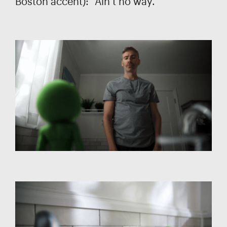
Boston accent): “Ain’t no way.”