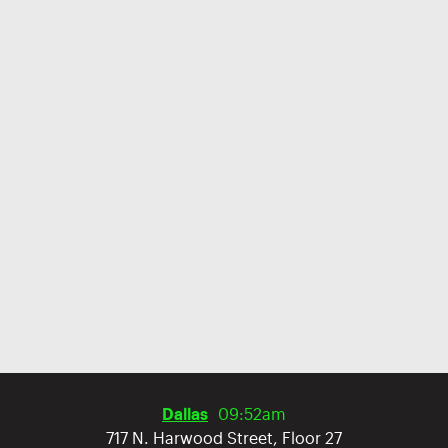
Dallas
09:52am
717 N. Harwood Street, Floor 27