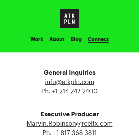
Work
About
Blog
Connect
General Inquiries
info@atkpln.com
Ph. +1 214 247 2400
Executive Producer
Marvin.Robinson@reelfx.com
Ph. +1 817 368 3811