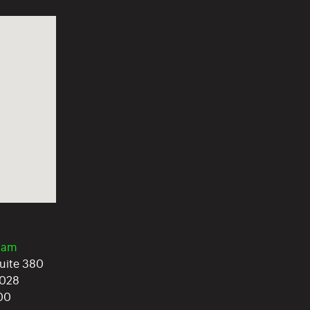
0am
Suite 380
028
400