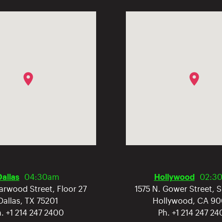
Dallas
04:30am
Hollywood
02:3
arwood Street, Floor 27
1575 N. Gower Street, 
Dallas
,
TX
75201
Hollywood
,
CA
90
h.
+1 214 247 2400
Ph.
+1 214 247 2