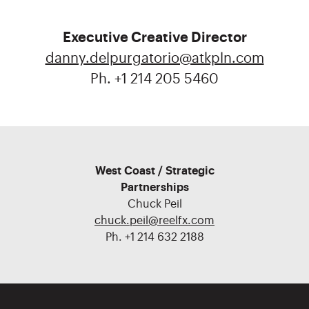
Executive Creative Director
danny.delpurgatorio@atkpln.com
Ph. +1 214 205 5460
West Coast / Strategic
Partnerships
Chuck Peil
chuck.peil@reelfx.com
Ph. +1 214 632 2188