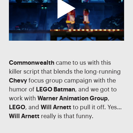
Commonwealth
came to us with this
killer script that blends the long-running
Chevy
focus group campaign with the
humor of
LEGO Batman
, and we got to
work with
Warner Animation Group
,
LEGO
, and
Will Arnett
to pull it off. Yes…
Will Arnett
really is that funny.