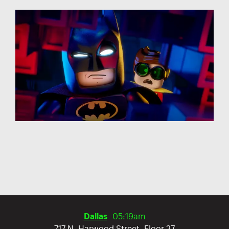
Dallas
05:19am