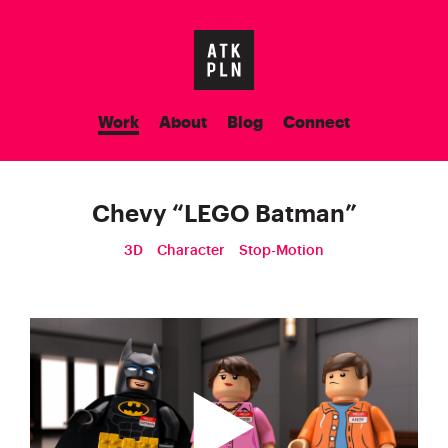
Work
About
Blog
Connect
Chevy
“
LEGO Batman
”
3D
Character
Stop-Motion