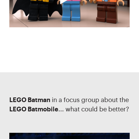
LEGO Batman
in a focus group about the
LEGO Batmobile
... what could be better?