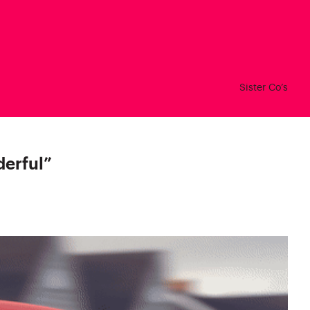
Sister Co’s
derful
”