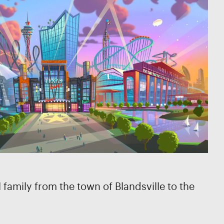
family from the town of Blandsville to the