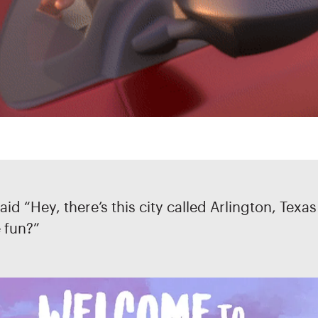
aid “Hey, there’s this city called Arlington, Texa
e fun?”