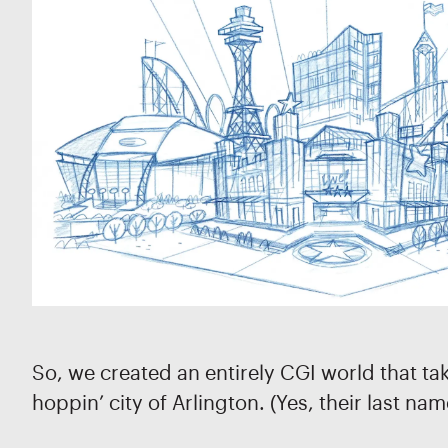
So, we created an entirely CGI world that ta
hoppin’ city of Arlington. (Yes, their last nam