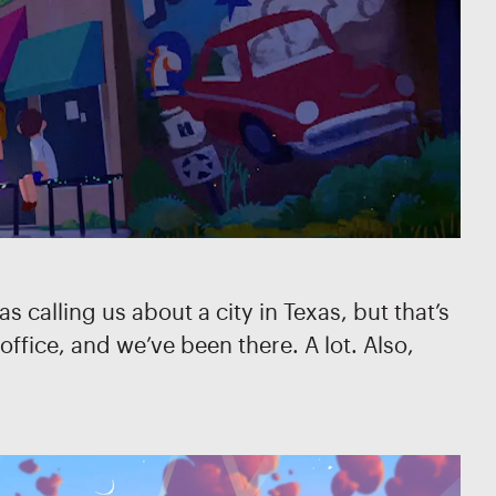
 calling us about a city in Texas, but that’s
ffice, and we’ve been there. A lot. Also,