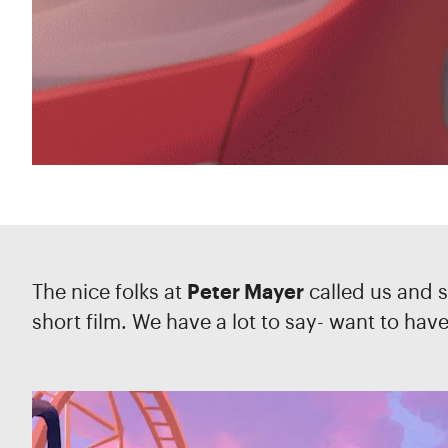
The nice folks at
Peter Mayer
called us and s
short film. We have a lot to say- want to hav