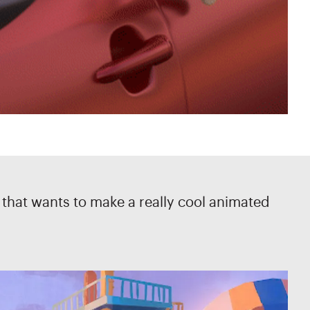
s that wants to make a really cool animated