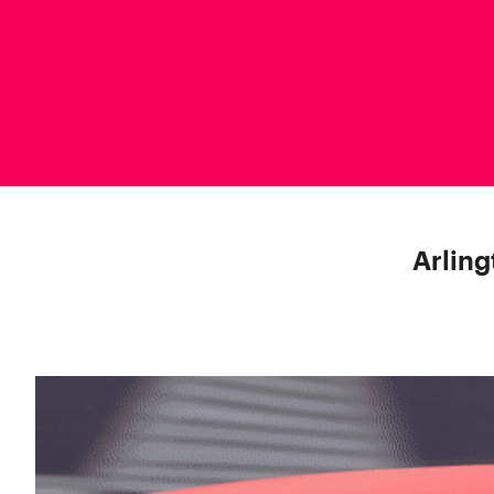
Arling