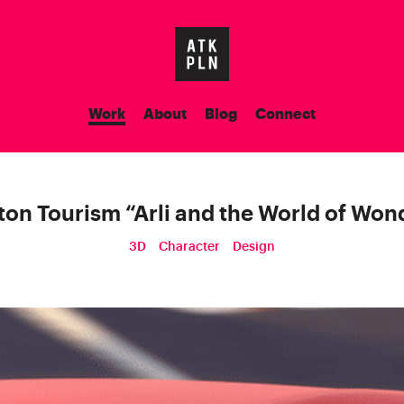
Work
About
Blog
Connect
ton Tourism
“
Arli and the World of Won
3D
Character
Design