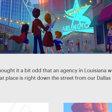
ght it a bit odd that an agency in Louisiana was
 place is right down the street from our Dallas o