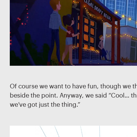
Of course we want to have fun, though we thou
beside the point. Anyway, we said “Cool… that
we’ve got just the thing.”