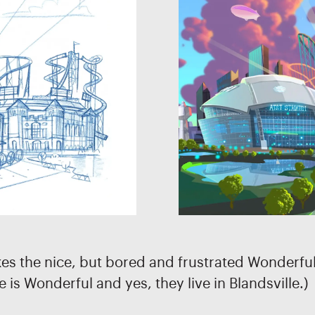
kes the nice, but bored and frustrated Wonderful 
e is Wonderful and yes, they live in Blandsville.)